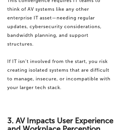
This convergence requires IT teams to
think of AV systems like any other
enterprise IT asset—needing regular
updates, cybersecurity considerations,
bandwidth planning, and support
structures.
If IT isn’t involved from the start, you risk
creating isolated systems that are difficult
to manage, insecure, or incompatible with
your larger tech stack.
3. AV Impacts User Experience
and Workplace Perception