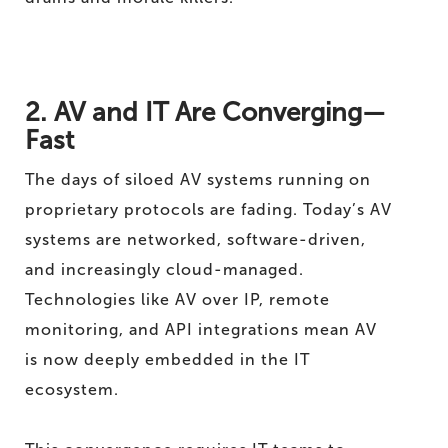
2. AV and IT Are Converging—
Fast
The days of siloed AV systems running on
proprietary protocols are fading. Today’s AV
systems are networked, software-driven,
and increasingly cloud-managed.
Technologies like AV over IP, remote
monitoring, and API integrations mean AV
is now deeply embedded in the IT
ecosystem.