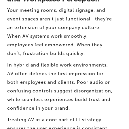
Your meeting rooms, digital signage, and
event spaces aren’t just functional—they’re
an extension of your company culture.
When AV systems work smoothly,
employees feel empowered. When they
don’t, frustration builds quickly.
In hybrid and flexible work environments,
AV often defines the first impression for
both employees and clients. Poor audio or
confusing controls suggest disorganization,
while seamless experiences build trust and
confidence in your brand.
Treating AV as a core part of IT strategy
ensures the user experience is consistent,