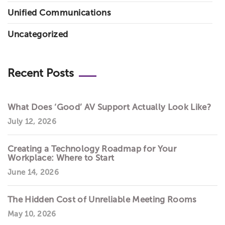
Unified Communications
Uncategorized
Recent Posts
What Does ‘Good’ AV Support Actually Look Like?
July 12, 2026
Creating a Technology Roadmap for Your
Workplace: Where to Start
June 14, 2026
The Hidden Cost of Unreliable Meeting Rooms
May 10, 2026