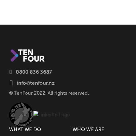
0800 836 3687
info@tenfour.nz
© TenFour 2022. All rights reserved.
WHAT WE DO
WHO WE ARE