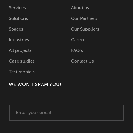
Services
About us
Solutions
Our Partners
Spaces
Our Suppliers
Industries
Career
All projects
FAQ's
Case studies
Contact Us
Testimonials
WE WON’T SPAM YOU!
E
m
a
i
l