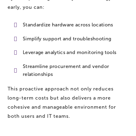
early, you can:
Standardize hardware across locations
Simplify support and troubleshooting
Leverage analytics and monitoring tools
Streamline procurement and vendor
relationships
This proactive approach not only reduces
long-term costs but also delivers a more
cohesive and manageable environment for
both users and IT teams.