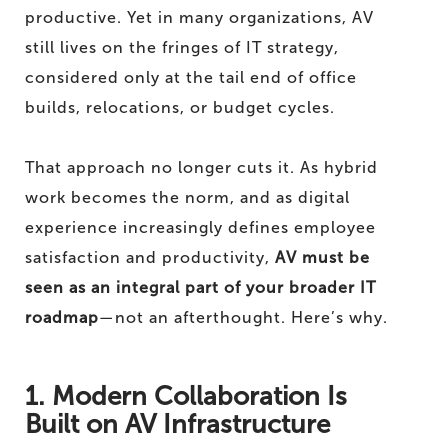
productive. Yet in many organizations, AV
still lives on the fringes of IT strategy,
considered only at the tail end of office
builds, relocations, or budget cycles.
That approach no longer cuts it. As hybrid
work becomes the norm, and as digital
experience increasingly defines employee
satisfaction and productivity,
AV must be
seen as an integral part of your broader IT
roadmap
—not an afterthought. Here’s why.
1. Modern Collaboration Is
Built on AV Infrastructure