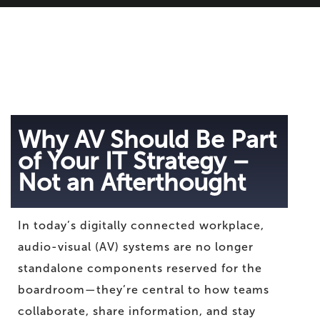
Why AV Should Be Part
of Your IT Strategy –
Not an Afterthought
In today’s digitally connected workplace,
audio-visual (AV) systems are no longer
standalone components reserved for the
boardroom—they’re central to how teams
collaborate, share information, and stay