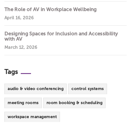
The Role of AV in Workplace Wellbeing
April 16, 2026
Designing Spaces for Inclusion and Accessibility
with AV
March 12, 2026
Tags
audio & video conferencing
control systems
meeting rooms
room booking & scheduling
workspace management