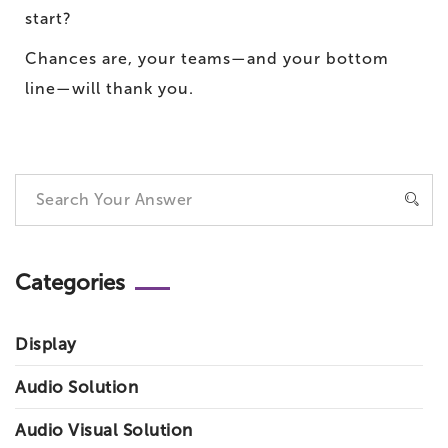
start?
Chances are, your teams—and your bottom
line—will thank you.
Categories
Display
Audio Solution
Audio Visual Solution