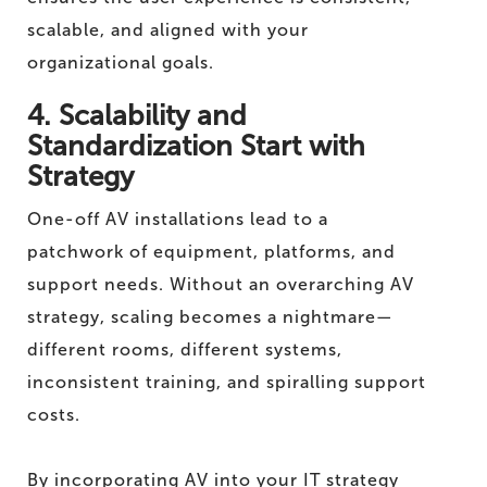
scalable, and aligned with your
organizational goals.
4. Scalability and
Standardization Start with
Strategy
One-off AV installations lead to a
patchwork of equipment, platforms, and
support needs. Without an overarching AV
strategy, scaling becomes a nightmare—
different rooms, different systems,
inconsistent training, and spiralling support
costs.
By incorporating AV into your IT strategy