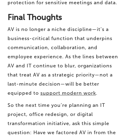
protection for sensitive meetings and data.
Final Thoughts
AV is no longer a niche discipline—it’s a
business-critical function that underpins
communication, collaboration, and
employee experience. As the lines between
AV and IT continue to blur, organizations
that treat AV as a strategic priority—not a
last-minute decision—will be better
equipped to
support modern work
.
So the next time you’re planning an IT
project, office redesign, or digital
transformation initiative, ask this simple
question: Have we factored AV in from the