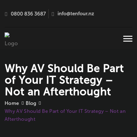
info@tenfour.nz
0800 836 3687
Tog
navi
Why AV Should Be Part
of Your IT Strategy –
Not an Afterthought
Home
Blog
Why AV Should Be Part of Your IT Strategy – Not an
Afterthought