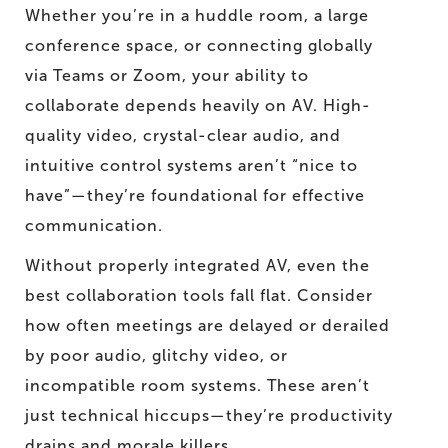
Whether you’re in a huddle room, a large
conference space, or connecting globally
via Teams or Zoom, your ability to
collaborate depends heavily on AV. High-
quality video, crystal-clear audio, and
intuitive control systems aren’t “nice to
have”—they’re foundational for effective
communication.
Without properly integrated AV, even the
best collaboration tools fall flat. Consider
how often meetings are delayed or derailed
by poor audio, glitchy video, or
incompatible room systems. These aren’t
just technical hiccups—they’re productivity
drains and morale killers.