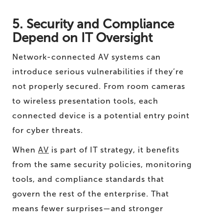
5. Security and Compliance
Depend on IT Oversight
Network-connected AV systems can
introduce serious vulnerabilities if they’re
not properly secured. From room cameras
to wireless presentation tools, each
connected device is a potential entry point
for cyber threats.
When
AV
is part of IT strategy, it benefits
from the same security policies, monitoring
tools, and compliance standards that
govern the rest of the enterprise. That
means fewer surprises—and stronger