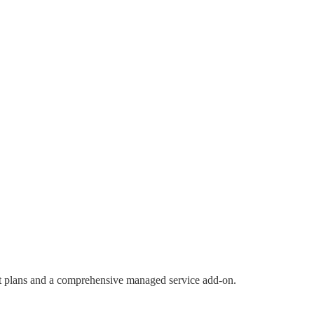
port plans and a comprehensive managed service add-on.