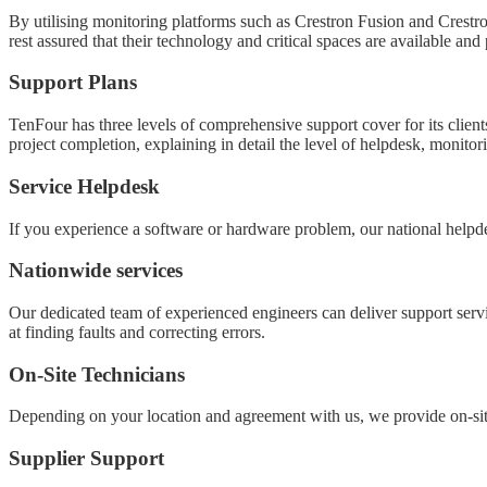
By utilising monitoring platforms such as Crestron Fusion and Crestro
rest assured that their technology and critical spaces are available and 
Support Plans
TenFour has three levels of comprehensive support cover for its clien
project completion, explaining in detail the level of helpdesk, mon
Service Helpdesk
If you experience a software or hardware problem, our national helpde
Nationwide services
Our dedicated team of experienced engineers can deliver support servi
at finding faults and correcting errors.
On-Site Technicians
Depending on your location and agreement with us, we provide on-si
Supplier Support