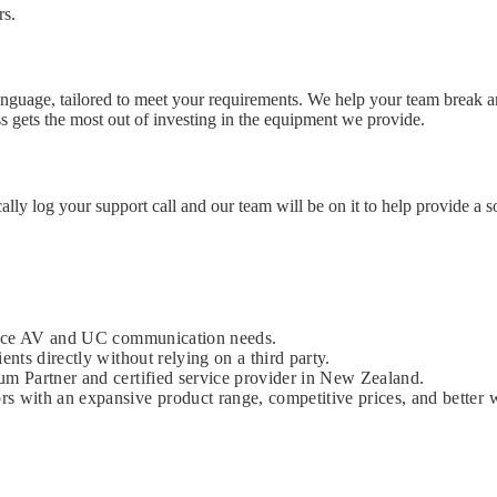
rs.
language, tailored to meet your requirements. We help your team break a
ess gets the most out of investing in the equipment we provide.
cally log your support call and our team will be on it to help provide a s
kplace AV and UC communication needs.
ents directly without relying on a third party.
um Partner and certified service provider in New Zealand.
s with an expansive product range, competitive prices, and better w