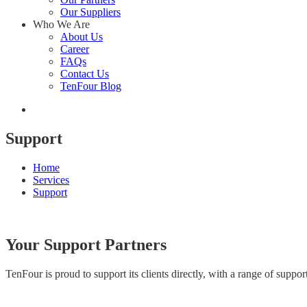
Our Suppliers
Who We Are
About Us
Career
FAQs
Contact Us
TenFour Blog
Support
Home
Services
Support
Your Support Partners
TenFour is proud to support its clients directly, with a range of sup