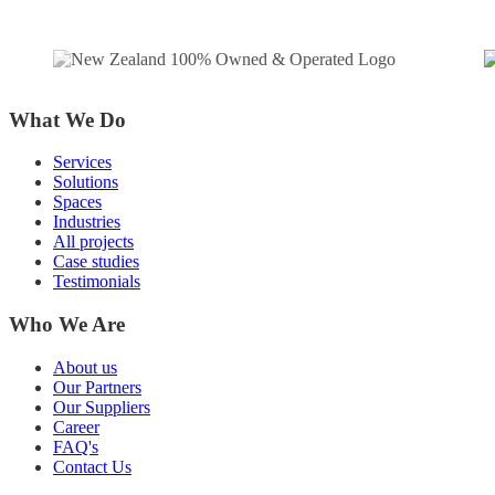
What We Do
Services
Solutions
Spaces
Industries
All projects
Case studies
Testimonials
Who We Are
About us
Our Partners
Our Suppliers
Career
FAQ's
Contact Us