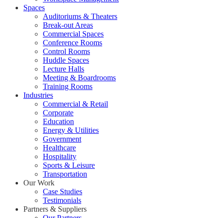
Spaces
Auditoriums & Theaters
Break-out Areas
Commercial Spaces
Conference Rooms
Control Rooms
Huddle Spaces
Lecture Halls
Meeting & Boardrooms
Training Rooms
Industries
Commercial & Retail
Corporate
Education
Energy & Utilities
Government
Healthcare
Hospitality
Sports & Leisure
Transportation
Our Work
Case Studies
Testimonials
Partners & Suppliers
Our Partners