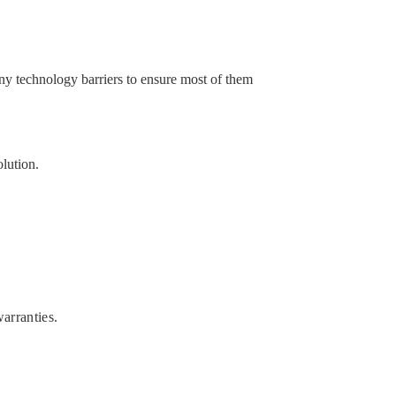
ny technology barriers to ensure most of them
olution.
arranties.