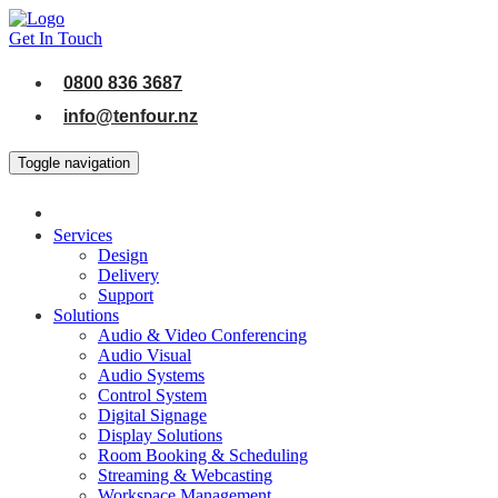
Get In Touch
0800 836 3687
info@tenfour.nz
Toggle navigation
Services
Design
Delivery
Support
Solutions
Audio & Video Conferencing
Audio Visual
Audio Systems
Control System
Digital Signage
Display Solutions
Room Booking & Scheduling
Streaming & Webcasting
Workspace Management