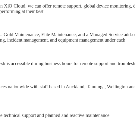
n XiO Cloud, we can offer remote support, global device monitoring, dat
performing at their best.
ts: Gold Maintenance, Elite Maintenance, and a Managed Service add-on.
itoring, incident management, and equipment management under each.
sk is accessible during business hours for remote support and troubles
ces nationwide with staff based in Auckland, Tauranga, Wellington and C
te technical support and planned and reactive maintenance.