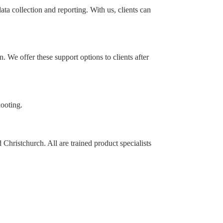
a collection and reporting. With us, clients can
 We offer these support options to clients after
hooting.
hristchurch. All are trained product specialists