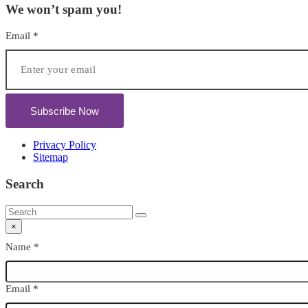
We won’t spam you!
Email
*
Subscribe Now
Privacy Policy
Sitemap
Search
×
Name
*
Email
*