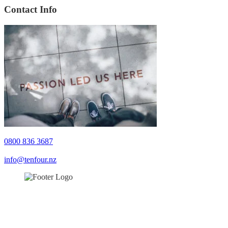
Contact Info
0800 836 3687
info@tenfour.nz
0800 836 3687
info@tenfour.nz
© TenFour 2022. All rights reserved.