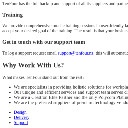
TenFour has the full backup and support of all its suppliers and partne
Training
We provide comprehensive on-site training sessions in user-friendly 
accept your desired goal of the training. The result is that your busin
Get in touch with our support team
To log a support request email
support@tenfour.nz
, this will automati
Why Work With Us?
What makes TenFour stand out from the rest?
We are specialists in providing holistic solutions for wor
Our unique and efficient services and support team serves cli
We are a Crestron Elite Partner and the only Polycom Platin
We are the preferred suppliers of premium technology vendor
Design
Delivery
Support