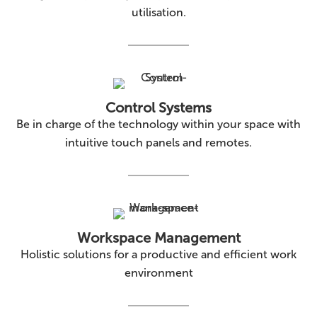
utilisation.
Control Systems
Be in charge of the technology within your space with
intuitive touch panels and remotes.
Workspace Management
Holistic solutions for a productive and efficient work
environment