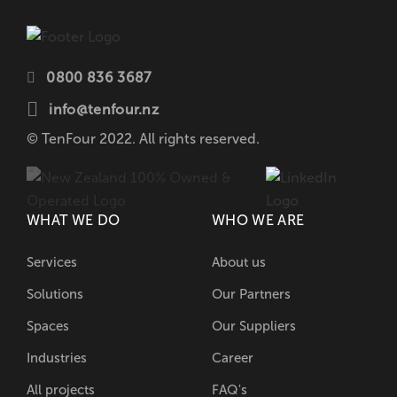
0800 836 3687
info@tenfour.nz
© TenFour 2022. All rights reserved.
WHAT WE DO
WHO WE ARE
Services
About us
Solutions
Our Partners
Spaces
Our Suppliers
Industries
Career
All projects
FAQ's