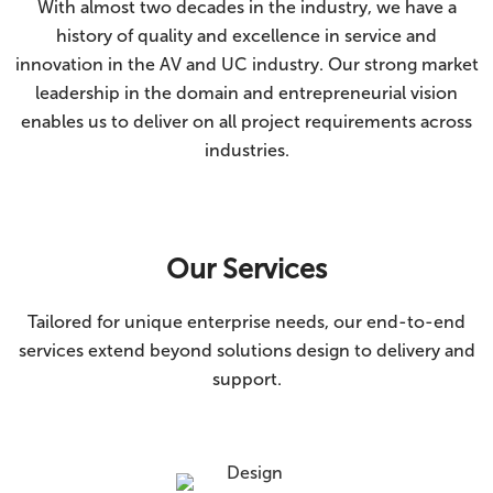
With almost two decades in the industry, we have a
history of quality and excellence in service and
innovation in the AV and UC industry. Our strong market
leadership in the domain and entrepreneurial vision
enables us to deliver on all project requirements across
industries.
Our Services
Tailored for unique enterprise needs, our end-to-end
services extend beyond solutions design to delivery and
support.