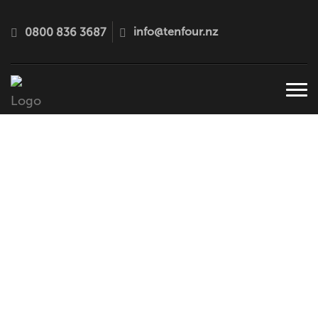
info@tenfour.nz
0800 836 3687
Tog
navi