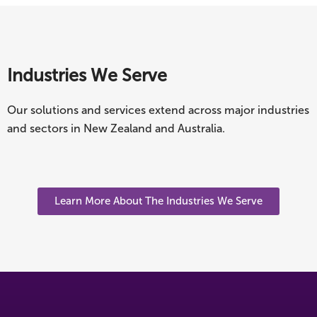
Industries We Serve
Our solutions and services extend across major industries
and sectors in New Zealand and Australia.
Learn More About The Industries We Serve