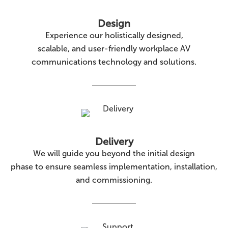
Design
Experience our holistically designed,
scalable, and user-friendly workplace AV
communications technology and solutions.
Delivery
We will guide you beyond the initial design
phase to ensure seamless implementation, installation,
and commissioning.