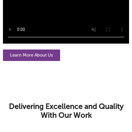
Learn More About Us
Delivering Excellence and Quality
With Our Work