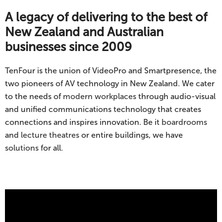
A legacy of delivering to the best of
New Zealand and Australian
businesses since 2009
TenFour is the union of VideoPro and Smartpresence, the
two pioneers of AV technology in New Zealand. We cater
to the needs of
modern workplaces
through audio-visual
and unified communications technology that creates
connections and inspires innovation. Be it
boardrooms
and
lecture theatres
or entire buildings, we have
solutions
for all.