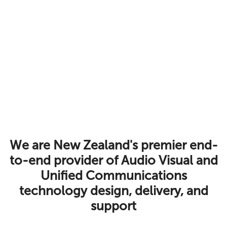
We are New Zealand's premier end-
to-end provider of Audio Visual and
Unified Communications
technology design, delivery, and
support