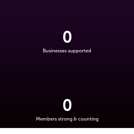
0
Businesses supported
0
Members strong & counting