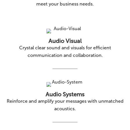
meet your business needs.
Audio Visual
Crystal clear sound and visuals for efficient
communication and collaboration.
Audio Systems
Reinforce and amplify your messages with unmatched
acoustics.